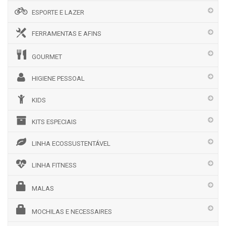
ESPORTE E LAZER
FERRAMENTAS E AFINS
GOURMET
HIGIENE PESSOAL
KIDS
KITS ESPECIAIS
LINHA ECOSSUSTENTÁVEL
LINHA FITNESS
MALAS
MOCHILAS E NECESSAIRES