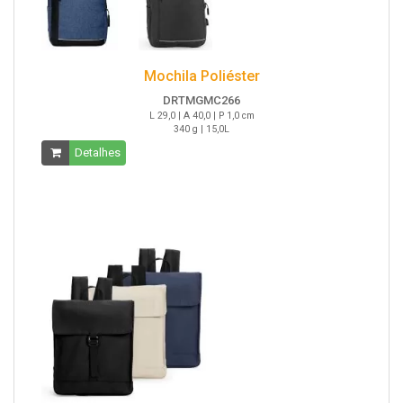
Mochila Poliéster
DRTMGMC266
L 29,0 | A 40,0 | P 1,0 cm
340 g | 15,0L
Detalhes