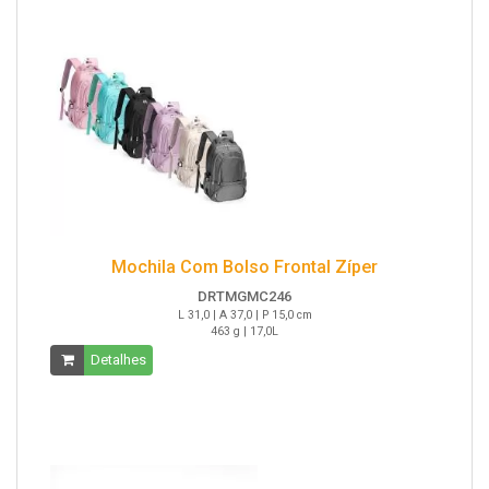
Mochila Com Bolso Frontal Zíper
DRTMGMC246
L 31,0 | A 37,0 | P 15,0 cm
463 g | 17,0L
Detalhes