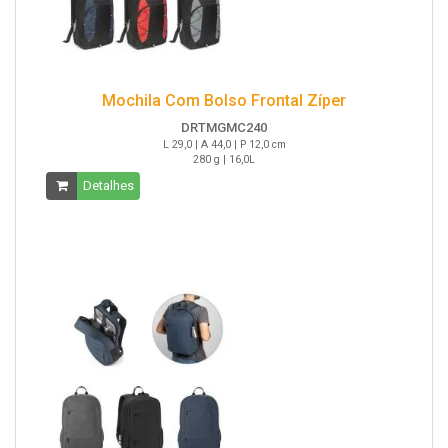
Mochila Com Bolso Frontal Zíper
DRTMGMC240
L 29,0 | A 44,0 | P 12,0 cm
280 g | 16,0L
Detalhes