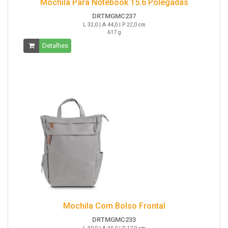
Mochila Para Notebook 15.6 Polegadas
DRTMGMC237
L 32,0 | A 44,0 | P 22,0 cm
617 g
Detalhes
Mochila Com Bolso Frontal
DRTMGMC233