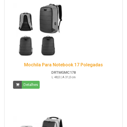
Mochila Para Notebook 17 Polegadas
DRTMGMC178
L 48,0 | A 31,0 cm
Detalhes