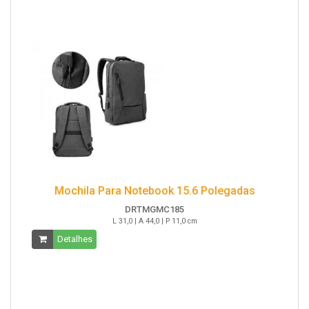
Mochila Para Notebook 15.6 Polegadas
DRTMGMC185
L 31,0 | A 44,0 | P 11,0 cm
Detalhes