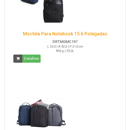
Mochila Para Notebook 15.6 Polegadas
DRTMGMC197
L 33,0 | A 42,0 | P 21,0 cm
856 g | 29,0L
Detalhes