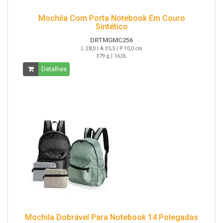
Mochila Com Porta Notebook Em Couro
Sintético
DRTMGMC256
L 28,0 | A 35,5 | P 10,0 cm
379 g | 16,0L
Detalhes
Mochila Dobrável Para Notebook 14 Polegadas