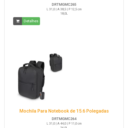
DRTMGMC265
L 31,0 | A 38,5 | P 12,5 cm
18,0L
Detalhes
Mochila Para Notebook de 15.6 Polegadas
DRTMGMC264
L 31,0 | A 44,0 | P 11,0 cm
26,0L