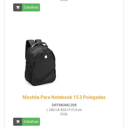
Detalhes
Mochila Para Notebook 15.3 Polegadas
DRTMGMC258
L 28,0 | A 40,0 | P 21,0 cm
23,0L
Detalhes