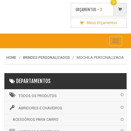
0
ORÇAMENTOS -
0
Meus Orçamentos
Toggle
navigati
MOCHILA PERSONALIZADA
HOME
BRINDES PERSONALIZADOS
DEPARTAMENTOS
TODOS OS PRODUTOS
ABRIDORES E CHAVEIROS
ACESSÓRIOS PARA CARRO