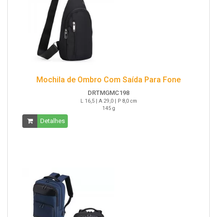
Mochila de Ombro Com Saída Para Fone
DRTMGMC198
L 16,5 | A 29,0 | P 8,0 cm
145 g
Detalhes