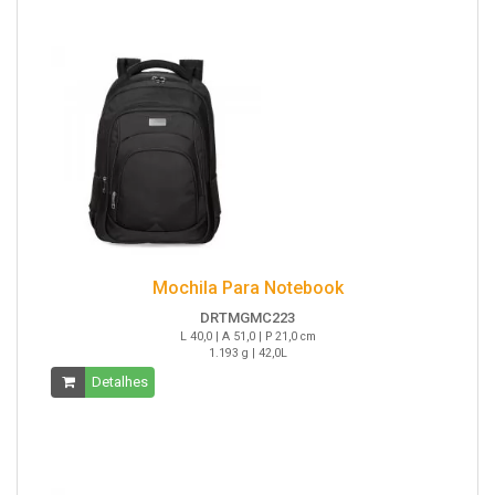
Mochila Para Notebook
DRTMGMC223
L 40,0 | A 51,0 | P 21,0 cm
1.193 g | 42,0L
Detalhes