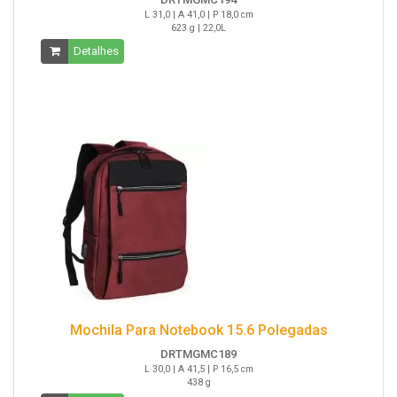
L 31,0 | A 41,0 | P 18,0 cm
623 g | 22,0L
Detalhes
Mochila Para Notebook 15.6 Polegadas
DRTMGMC189
L 30,0 | A 41,5 | P 16,5 cm
438 g